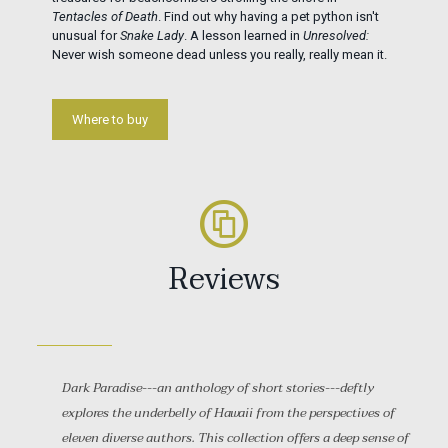
Tentacles of Death
. Find out why having a pet python isn't
unusual for
Snake Lady
. A lesson learned in
Unresolved:
Never wish someone dead unless you really, really mean it.
Where to buy
Reviews
Dark Paradise---an anthology of short stories---deftly
explores the underbelly of Hawaii from the perspectives of
eleven diverse authors. This collection offers a deep sense of