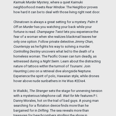
Kaimuki Murder Mystery
, where a quiet Kaimuki
neighborhood meets
Rear Window
. The Neighbor proves
how hard it can be to deal with those living right next door.
Chinatown is always a great setting for a mystery.
Palm It
Off on Murder
has you watching your back while your
fortune is read.
Champagne Twist
lets you experience the
fear of a woman when she realizes blackmail leaves her
only one option. Follow private detective
Jimmy Chan,
Counterspy
as he fights his way to solving a murder.
Controlling Destiny
uncovers what led to the death of a
homeless woman. The Pacific Ocean can turn deadly, as
witnessed during a
Night Swim
. Learn about the distracting
nature of tattoos within the turmoil of
Tsunami
. Join
Haunting Lono
on a retrieval dive alongside Neptune.
Experience the spirit of polo, Hawaiian style, while drones
hover above nude sunbathers in He Was #2Die4.
In Waikiki,
The Stranger
sets the stage for unnerving tension
with a mysterious telephone call.
Wait for Me
features P. I.
Danny Morales, hot on the trail of bad guys. A young man
searching for a flotation device finds more than he
bargained for in
Drifting
. The sea reveals more than
treasures for beachcombers strolling the shore in