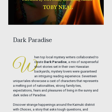
Dark Paradise
hen top local mystery writers collaborated to
W
create
Dark Paradise
, a mix of suspenseful
short stories set in their own Hawaiian
backyards, mystery lovers were guaranteed
an intriguing reading experience. Seventeen
unique tales showcase a cast of characters that represents
a melting pot of nationalities, strong family ties,
expectations, fears and pleasures of living in the sunny and
dark sides of Paradise.
Discover strange happenings around the Kaimuki district
with
Choices
, a story that asks tough questions, and