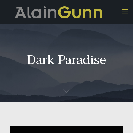
Dark Paradise