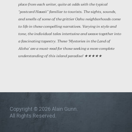
place from each writer, quite at odds with the typical
“postcard Hawaii” familiar to tourists. The sights, sounds,
and smells of some of the grittier Oahu neighborhoods come
to life in these compelling narratives. Varying in style and
tone, the individual tales intertwine and weave together into
a fascinating tapestry. These ‘Mysteries in the Land of
Aloha’ are a must-read for those seeking a more complete
understanding of this island paradise! ★★★★★
Copyright © 2026 Alain Gunn.
All Rights Reserved.