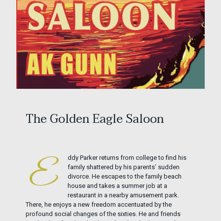
The Golden Eagle Saloon
ddy Parker returns from college to find his
E
family shattered by his parents’ sudden
divorce. He escapes to the family beach
house and takes a summer job at a
restaurant in a nearby amusement park.
There, he enjoys a new freedom accentuated by the
profound social changes of the sixties. He and friends