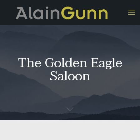
The Golden Eagle
Saloon