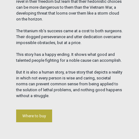
revel in their freedom but learn that their hedonistic choices
can be more dangerous to them than the Vietnam War, a
developing threat that looms over them like a storm cloud
on the horizon.
The titanium rib’s success came at a cost to both surgeons.
Their dogged perseverance and utter dedication overcame
impossible obstacles, but at a price.
This story has a happy ending. It shows what good and
talented people fighting for a noble cause can accomplish.
But it is also a human story, a true story that depicts a reality
in which not every person is wise and caring, societal
norms can prevent common sense from being applied to
the solution of lethal problems, and nothing good happens
without a struggle.
Where to buy