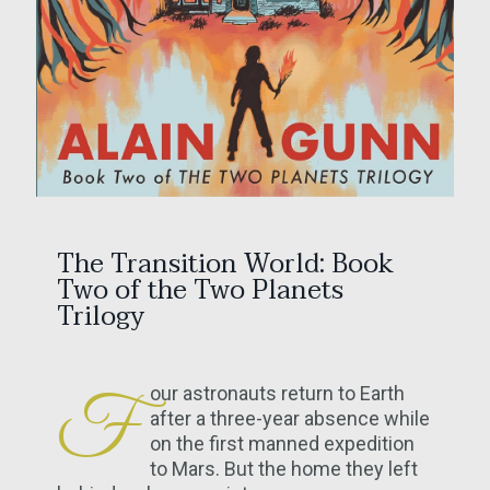
The Transition World: Book
Two of the Two Planets
Trilogy
our astronauts return to Earth
F
after a three-year absence while
on the first manned expedition
to Mars. But the home they left