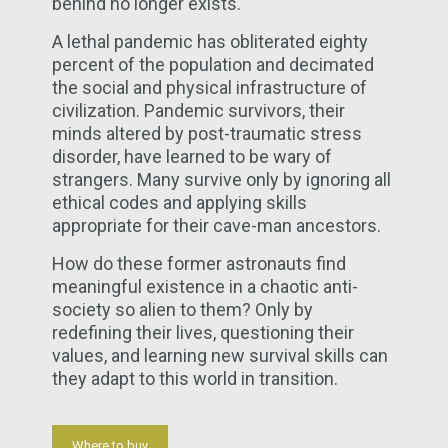
behind no longer exists.
A lethal pandemic has obliterated eighty
percent of the population and decimated
the social and physical infrastructure of
civilization. Pandemic survivors, their
minds altered by post-traumatic stress
disorder, have learned to be wary of
strangers. Many survive only by ignoring all
ethical codes and applying skills
appropriate for their cave-man ancestors.
How do these former astronauts find
meaningful existence in a chaotic anti-
society so alien to them? Only by
redefining their lives, questioning their
values, and learning new survival skills can
they adapt to this world in transition.
Where to buy