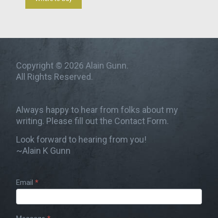
Copyright © 2026 Alain Gunn.
All Rights Reserved.
Always happy to hear from folks about my
writing. Please fill out the Contact Form.
Look forward to hearing from you!
~Alain K Gunn
Email
*
Contact
Us