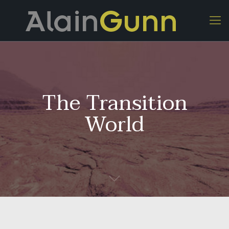
The Transition
World